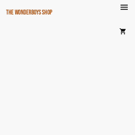
The Wonderboys Shop