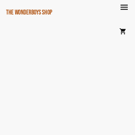
The Wonderboys Shop